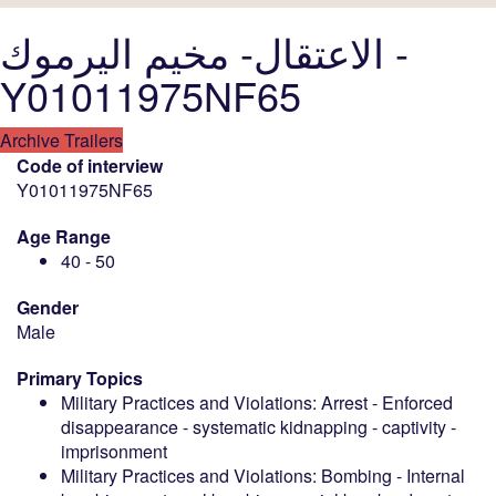
الاعتقال- مخيم اليرموك -
Y01011975NF65
Archive Trailers
Code of interview
Y01011975NF65
Age Range
40 - 50
Gender
Male
Primary Topics
Military Practices and Violations: Arrest - Enforced
disappearance - systematic kidnapping - captivity -
imprisonment
Military Practices and Violations: Bombing - Internal