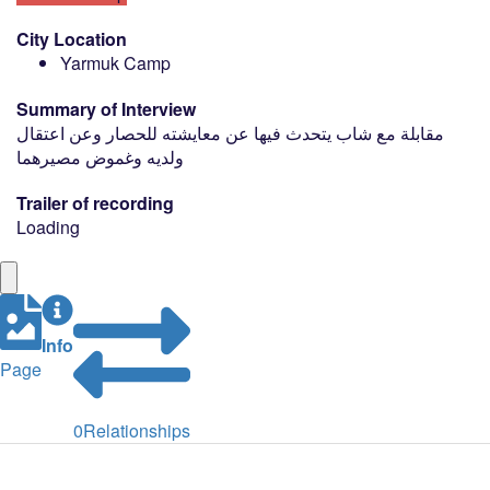
City Location
Yarmuk Camp
Summary of Interview
مقابلة مع شاب يتحدث فيها عن معايشته للحصار وعن اعتقال
ولديه وغموض مصيرهما
Trailer of recording
Loading
Info
Page
0
Relationships