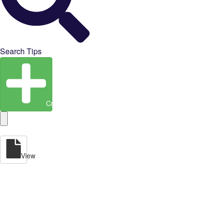
Search Tips
Create Entity
View