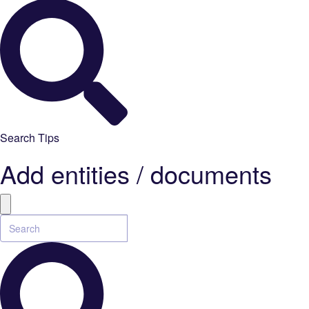
Search Tips
Add entities / documents