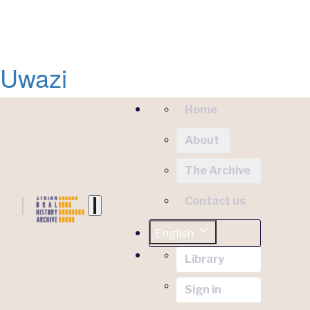
Uwazi
Home
About
The Archive
Contact us
English
Library
Sign in