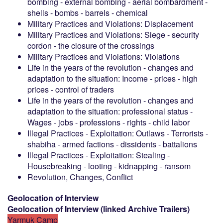
bombing - external bombing - aerial bombardment -
shells - bombs - barrels - chemical
Military Practices and Violations: Displacement
Military Practices and Violations: Siege - security
cordon - the closure of the crossings
Military Practices and Violations: Violations
Life in the years of the revolution - changes and
adaptation to the situation: Income - prices - high
prices - control of traders
Life in the years of the revolution - changes and
adaptation to the situation: professional status -
Wages - jobs - professions - rights - child labor
Illegal Practices - Exploitation: Outlaws - Terrorists -
shabiha - armed factions - dissidents - battalions
Illegal Practices - Exploitation: Stealing -
Housebreaking - looting - kidnapping - ransom
Revolution, Changes, Conflict
Geolocation of Interview
Geolocation of Interview
(
linked
Archive Trailers
)
Yarmuk Camp