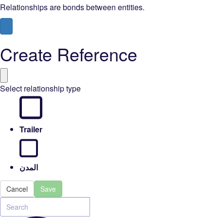
Relationships are bonds between entities.
Create Reference
Select relationship type
Trailer
المدن
Cancel
Save