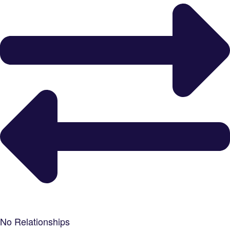
No Relationships